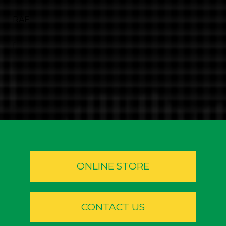
RAF
f
ONLINE STORE
CONTACT US