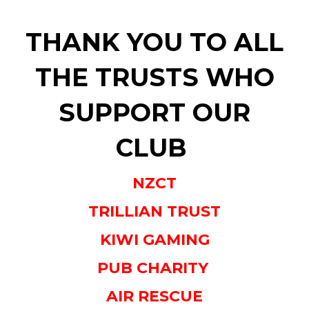
THANK YOU TO ALL
THE TRUSTS WHO
SUPPORT OUR
CLUB
NZCT
TRILLIAN TRUST
KIWI GAMING
PUB CHARITY
AIR RESCUE