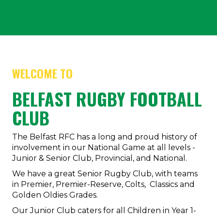
WELCOME TO
BELFAST RUGBY FOOTBALL
CLUB
The Belfast RFC has a long and proud history of
involvement in our National Game at all levels -
Junior & Senior Club, Provincial, and National.
We have a great Senior Rugby Club, with teams
in Premier, Premier-Reserve, Colts, Classics and
Golden Oldies Grades.
Our Junior Club caters for all Children in Year 1-