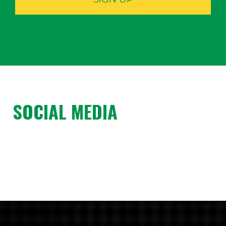
SOCIAL MEDIA