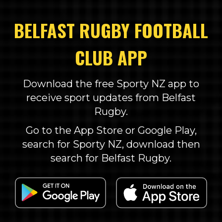
BELFAST RUGBY FOOTBALL
CLUB APP
Download the free Sporty NZ app to
receive sport updates from Belfast
Rugby.
Go to the App Store or Google Play,
search for Sporty NZ, download then
search for Belfast Rugby.