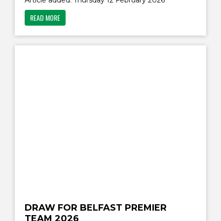
Article added: Thursday 12 February 2026
READ MORE
DRAW FOR BELFAST PREMIER
TEAM 2026