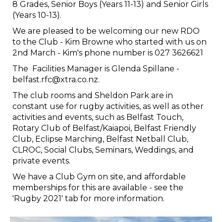
8 Grades, Senior Boys (Years 11-13) and Senior Girls
(Years 10-13).
We are pleased to be welcoming our new RDO
to the Club - Kim Browne who started with us on
2nd March - Kim's phone number is 027 3626621
The Facilities Manager is Glenda Spillane -
belfast.rfc@xtra.co.nz.
The club rooms and Sheldon Park are in
constant use for rugby activities, as well as other
activities and events, such as Belfast Touch,
Rotary Club of Belfast/Kaiapoi, Belfast Friendly
Club, Eclipse Marching, Belfast Netball Club,
CLROC, Social Clubs, Seminars, Weddings, and
private events.
We have a Club Gym on site, and affordable
memberships for this are available - see the
'Rugby 2021' tab for more information.