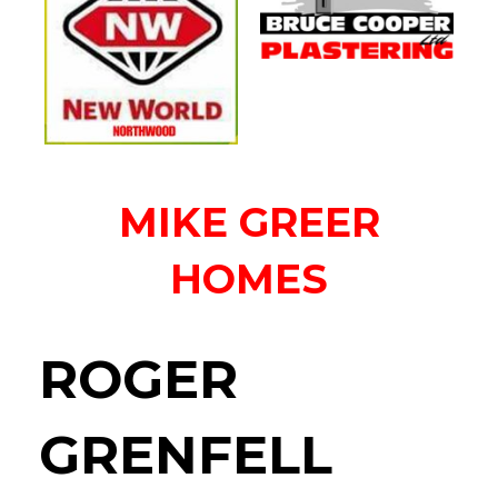
MIKE GREER
HOMES
ROGER
GRENFELL