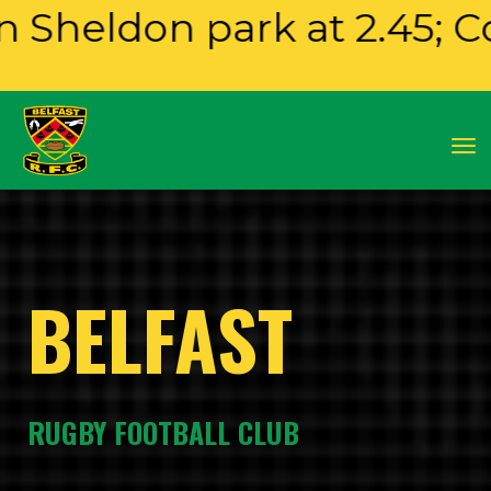
 park at 2.45; Colts play
Toggle
BELFAST
RUGBY FOOTBALL CLUB