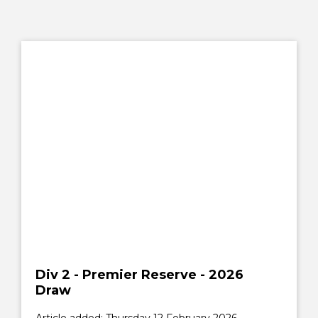
Div 2 - Premier Reserve - 2026
Draw