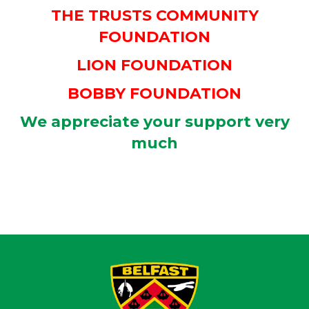
THE TRUSTS COMMUNITY
FOUNDATION
LION FOUNDATION
BOBBY FOUNDATION
We appreciate your support very
much