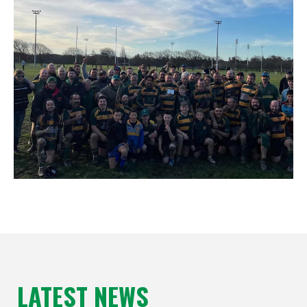
LATEST NEWS