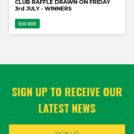
CLUB RAFFLE DRAWN ON FRIDAY
3rd JULY - WINNERS
READ MORE
SIGN UP TO RECEIVE OUR
LATEST NEWS
SIGN UP