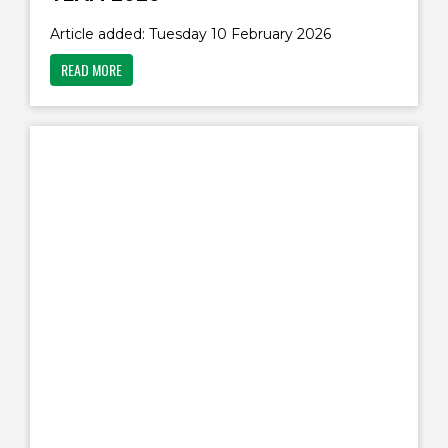
Article added: Tuesday 10 February 2026
READ MORE