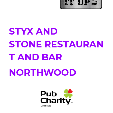
STYX AND
STONE RESTAURAN
T AND BAR
NORTHWOOD