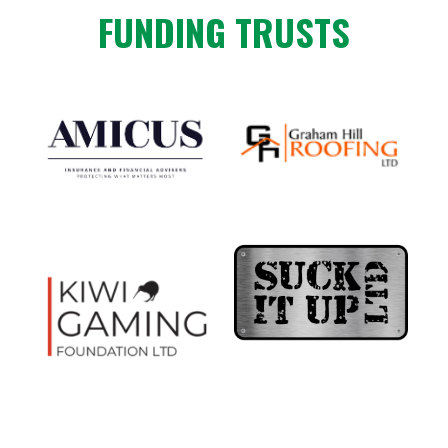
FUNDING TRUSTS