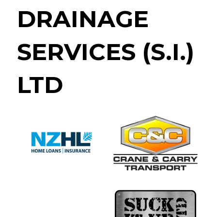
DRAINAGE
SERVICES (S.I.)
LTD