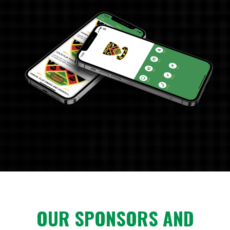
OUR SPONSORS AND